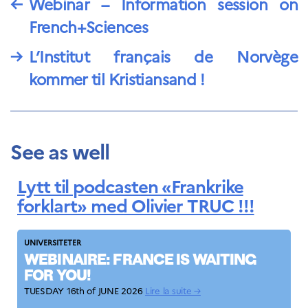
←
Webinar – Information session on
French+Sciences
→
L’Institut français de Norvège
kommer til Kristiansand !
See as well
Lytt til podcasten «Frankrike
forklart» med Olivier TRUC !!!
UNIVERSITETER
WEBINAIRE: FRANCE IS WAITING
FOR YOU!
TUESDAY 16th of JUNE 2026
Lire la suite →