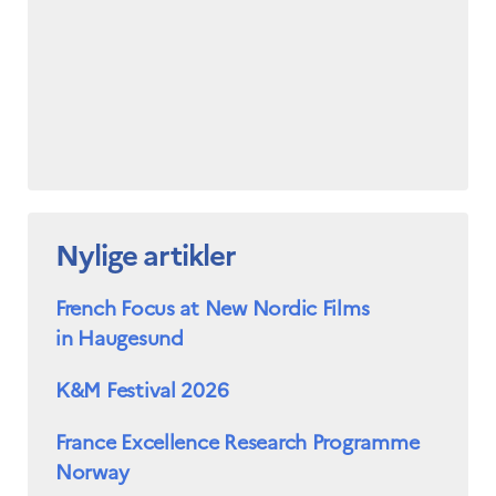
Nylige artikler
French Focus at New Nordic Films
in Haugesund
K&M Festival 2026
France Excellence Research Programme
Norway