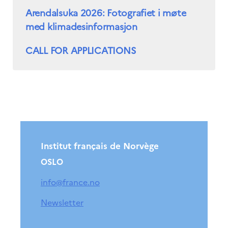
Arendalsuka 2026: Fotografiet i møte
med klimadesinformasjon
CALL FOR APPLICATIONS
Institut français de Norvège
OSLO
info@france.no
Newsletter