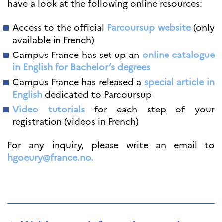
have a look at the following online resources:
Access to the official
Parcoursup website
(only
available in French)
Campus France has set up an
online catalogue
in English for Bachelor’s degrees
Campus France has released a
special article in
English
dedicated to Parcoursup
Video tutorials
for each step of your
registration (videos in French)
For any inquiry, please write an email to
hgoeury@france.no.