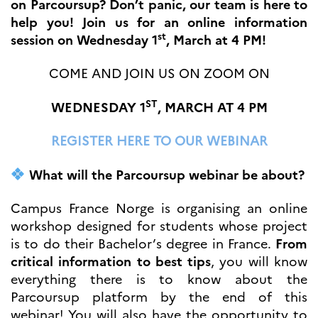
on Parcoursup? Don’t panic, our team is here to
Høyere utdanning og
help you! Join us for an online information
postdoktorstillinger
st
session on Wednesday 1
, March at 4 PM!
Studere i Frankrike
Campus France Norge på reise i
COME AND JOIN US ON ZOOM ON
Frankrike
Studere i Norge
Doktorgrader og
ST
WEDNESDAY 1
, MARCH AT 4 PM
postdoktorstillinger i
Frankrike
REGISTER HERE TO OUR WEBINAR
Studiestipender
French+Sciences
French+Gastronomy and
What will the Parcoursup webinar be about?
French+Hospitality
Testimonials
Studenthistorier
Campus France Norge is organising an online
For institusjoner
workshop designed for students whose project
is to do their Bachelor’s degree in France.
From
France Alumni
critical information to best tips
, you will know
VITENSKAP OG
everything there is to know about the
FORSKNING
Parcoursup platform by the end of this
Cooperation
webinar! You will also have the opportunity to