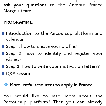
programs
ask your questions
to the Campus France
Åsgard
Norge’s team.
PHC Aurora
Åsgard Horizon
PROGRAMME:
Stipender
Arctic Frontiers
Introduction to the Parcoursup platform and
FINA Award
calendar
France Excellence Research
Programme Norway
Step 1: how to create your profile?
Arrangementer
Step 2: how to identify and register your
Science Night
wishes?
Science and Innovation
Step 3: how to write your motivation letters?
(CCFN)
Q&A session
SEPTENTRIONALES
More useful resources to apply in France
Søk
etter:
You would like to read more about the
Parcoursup platform? Then you can already