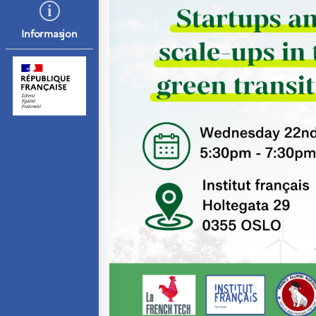
Septentrionales
Informasjon
UTDANNING OG
FRANSK SPRÅK
Lære fransk i
Frankrike
Fremming av fransk
språk
Frankofoni
Skolebesøk
Språksertifisering
(DELF/DALF/TCF)
Skole- og
utdanningssamarbeid
Videregående i
Frankrike
Språkassistenter
Samarbeidspartnere
Kurs for
fransklærere