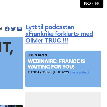
NO
FR
Lytt til podcasten
e!
«Frankrike forklart» med
Olivier TRUC !!!
T,
UNIVERSITETER
WEBINAIRE: FRANCE IS
WAITING FOR YOU!
TUESDAY 16th of JUNE 2026
Lire la suite →