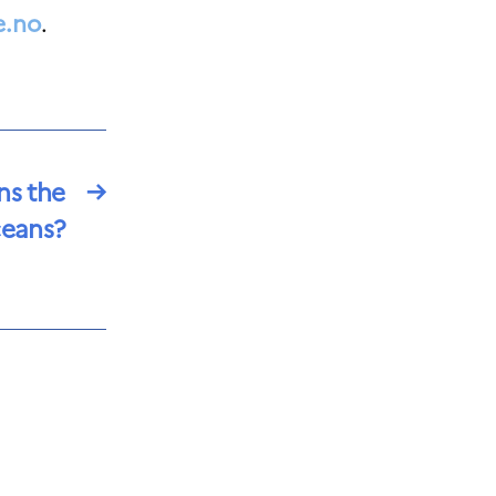
e.no
.
ns the
→
eans?