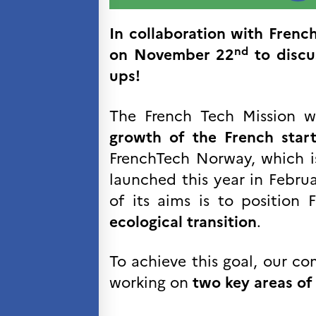
Kurs og seminarer
Pedagogiske ressurser
In collaboration with French
nd
on
November 22
to discu
UNIVERSITETER
ups!
Høyere utdanning og
postdoktorstillinger
Studere i Frankrike
The French Tech Mission 
Campus France Norge på reise i
Frankrike
growth of the French star
Studere i Norge
FrenchTech Norway, which i
Doktorgrader og
postdoktorstillinger i
launched this year in Febr
Frankrike
of its aims is to position
Studiestipender
French+Sciences
ecological transition
.
French+Gastronomy and
French+Hospitality
Testimonials
To achieve this goal, our c
Studenthistorier
working on
two key areas of 
For institusjoner
France Alumni