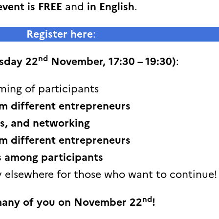
event is FREE
and
in English
.
Register here
:
nd
sday 22
November, 17:30 – 19:30)
:
ming of participants
m different entrepreneurs
s, and networking
m different entrepreneurs
s among participants
 elsewhere for those who want to continue!
nd
many of you on November 22
!