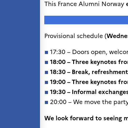
Søk
This France Alumni Norway
etter:
Provisional schedule (
Wedne
17:30 – Doors open, welco
18:00 –
Three keynotes
fro
18:30 –
Break, refreshment
19:00 –
Three keynotes
fro
19:30 – Informal exchange
20:00 – We move the party
We look forward to seeing 