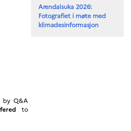
Arendalsuka 2026:
Fotografiet i møte med
klimadesinformasjon
ed by Q&A
fered
to