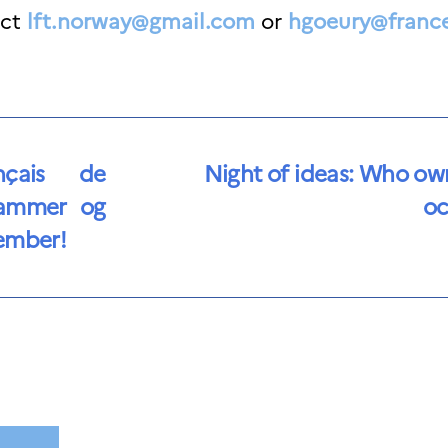
act
lft.norway@gmail.c
om
or
hgoeury@franc
nçais de
Night of ideas: Who ow
hammer og
oc
vember!