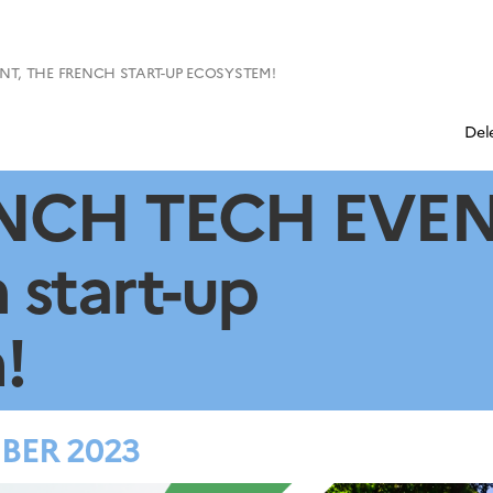
T, THE FRENCH START-UP ECOSYSTEM!
Del
NCH TECH EVEN
 start-up
!
BER 2023