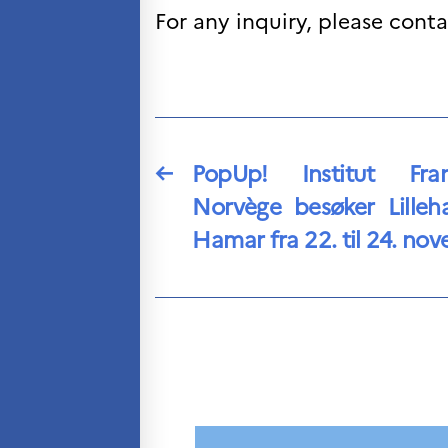
For any inquiry, please cont
←
PopUp! Institut Fra
Norvège besøker Lille
Hamar fra 22. til 24. no