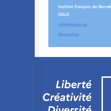
Institut français de Norv
OSLO
info@france.no
Newsletter