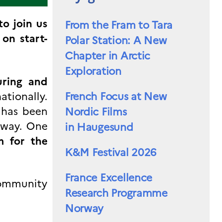
to join us
From the Fram to Tara
on start-
Polar Station: A New
Chapter in Arctic
Exploration
uring and
ationally.
French Focus at New
 has been
Nordic Films
rway. One
in Haugesund
m for the
K&M Festival 2026
France Excellence
community
Research Programme
Norway