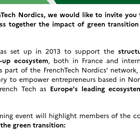
Tech Nordics, we would like to invite you 
ss together the impact of green transition 
was set up in 2013 to support the
struct
t-up ecosystem
, both in France and intern
s part of the FrenchTech Nordics’ network,
uary to empower entrepreneurs based in No
 French Tech as
Europe’s leading ecosyste
oming event will highlight members of the 
the green transition: