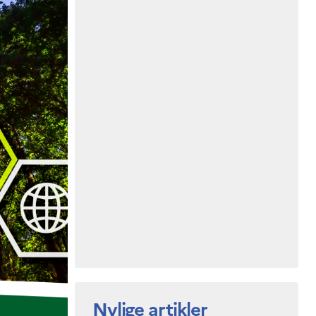
Nylige artikler