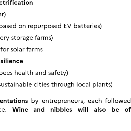
trification
ar)
based on repurposed EV batteries)
ery storage farms)
or solar farms
silience
bees health and safety)
ustainable cities through local plants)
sentations
by entrepreneurs, each follow
nce.
Wine and nibbles will also be of