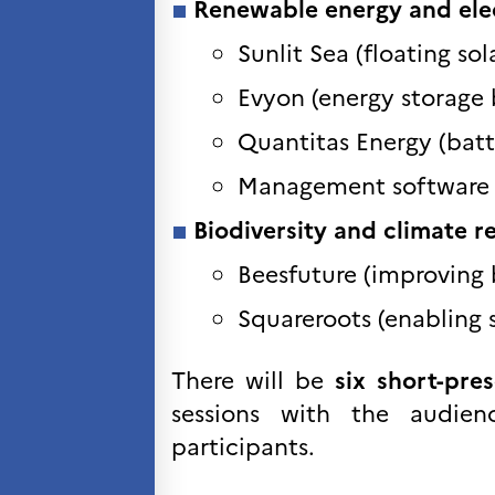
Renewable energy and elec
VITENSKAP OG
FORSKNING
Sunlit Sea (floating sol
Cooperation
Evyon (energy storage 
programs
Åsgard
Quantitas Energy (batt
PHC Aurora
Åsgard Horizon
Management software f
Stipender
Biodiversity and climate re
Arctic Frontiers
FINA Award
Beesfuture (improving 
France Excellence Research
Programme Norway
Squareroots (enabling s
Arrangementer
Science Night
There will be
six short-pre
Science and Innovation
(CCFN)
sessions with the audie
participants.
SEPTENTRIONALES