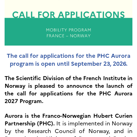
UTDANNING OG
FRANSK SPRÅK
Lære fransk i
Frankrike
Fremming av fransk
språk
Frankofoni
Skolebesøk
The call for applications for the PHC Aurora
Språksertifisering
program is open until September 23, 2026.
(DELF/DALF/TCF)
Skole- og
The Scientific Division of the French Institute in
utdanningssamarbeid
Norway is pleased to announce the launch of
Videregående i Frankrike
the call for applications for the PHC Aurora
Språkassistenter
2027 Program.
Samarbeidspartnere
Kurs for fransklærere
Aurora is the Franco-Norwegian Hubert Curien
Kurs og seminarer
Partnership (PHC).
It is implemented in Norway
Pedagogiske ressurser
by the Research Council of Norway, and in
UNIVERSITETER