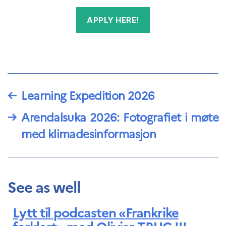
APPLY HERE!
←
Learning Expedition 2026
→
Arendalsuka 2026: Fotografiet i møte
med klimadesinformasjon
See as well
Lytt til podcasten «Frankrike