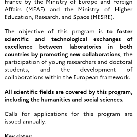
France by the Ministry of Europe and Foreign
Høyere utdanning og
Affairs (MEAE) and the Ministry of Higher
postdoktorstillinger
Education, Research, and Space (MESRE).
Studere i Frankrike
Campus France Norge på reise i
The objective of this program is
to foster
Frankrike
Studere i Norge
scientific and technological exchanges of
Doktorgrader og
excellence between laboratories in both
postdoktorstillinger i
countries by promoting new collaborations
, the
Frankrike
participation of young researchers and doctoral
Studiestipender
French+Sciences
students, and the development of
French+Gastronomy and
collaborations within the European framework.
French+Hospitality
Testimonials
Studenthistorier
All scientific fields are covered by this program,
For institusjoner
including the humanities and social sciences.
France Alumni
Calls for applications for this program are
VITENSKAP OG
issued annually.
FORSKNING
Cooperation
Key dates: