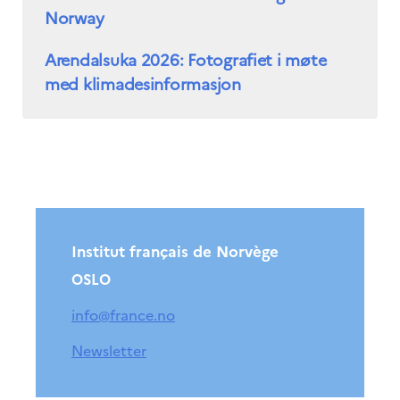
Norway
Arendalsuka 2026: Fotografiet i møte
med klimadesinformasjon
Institut français de Norvège
OSLO
info@france.no
Newsletter