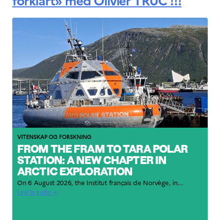
forklart» med Olivier TRUC !!!
VITENSKAP OG FORSKNING
FROM THE FRAM TO TARA POLAR
STATION: A NEW CHAPTER IN
ARCTIC EXPLORATION
On 6 August 2026, the Institut français de Norvège, in...
Lire la suite →