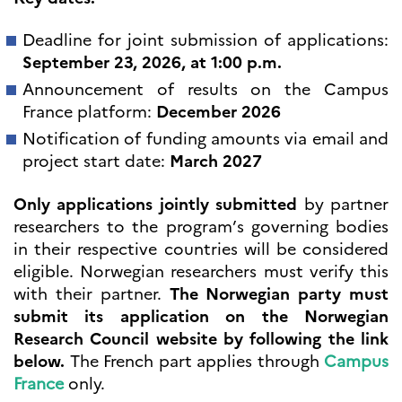
programs
Åsgard
Deadline for joint submission of applications:
PHC Aurora
September 23, 2026, at 1:00 p.m.
Åsgard Horizon
Announcement of results on the Campus
Stipender
France platform:
December 2026
Arctic Frontiers
FINA Award
Notification of funding amounts via email and
France Excellence Research
project start date:
March 2027
Programme Norway
Arrangementer
Only applications jointly submitted
by partner
Science Night
researchers to the program’s governing bodies
Science and Innovation
in their respective countries will be considered
(CCFN)
eligible. Norwegian researchers must verify this
SEPTENTRIONALES
with their partner.
The Norwegian party must
submit its application on the Norwegian
Søk
Research Council website by following the link
etter:
below.
The French part applies through
Campus
France
only.