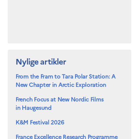
Nylige artikler
From the Fram to Tara Polar Station: A
New Chapter in Arctic Exploration
French Focus at New Nordic Films
in Haugesund
K&M Festival 2026
France Excellence Research Programme