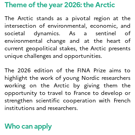
Theme of the year 2026: the Arctic
Høyere utdanning og
postdoktorstillinger
The Arctic stands as a pivotal region at the
Studere i Frankrike
intersection of environmental, economic, and
Campus France Norge på reise i
Frankrike
societal dynamics. As a sentinel of
Studere i Norge
environmental change and at the heart of
Doktorgrader og
current geopolitical stakes, the Arctic presents
postdoktorstillinger i
Frankrike
unique challenges and opportunities.
Studiestipender
French+Sciences
The 2026 edition of the FINA Prize aims to
French+Gastronomy and
French+Hospitality
highlight the work of young Nordic researchers
Testimonials
working on the Arctic by giving them the
Studenthistorier
opportunity to travel to France to develop or
For institusjoner
strengthen scientific cooperation with French
France Alumni
institutions and researchers.
VITENSKAP OG
FORSKNING
Who can apply
Cooperation