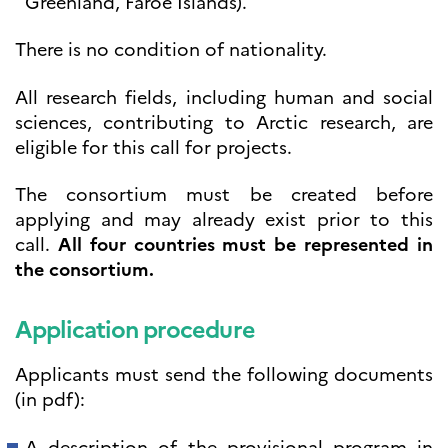
Greenland, Faroe Islands).
There is no condition of nationality.
All research fields, including human and social
sciences, contributing to Arctic research, are
eligible for this call for projects.
The consortium must be created before
applying and may already exist prior to this
call.
All four countries must be represented in
the consortium.
Application procedure
Applicants must send the following documents
(in pdf):
A description of the provisional program in