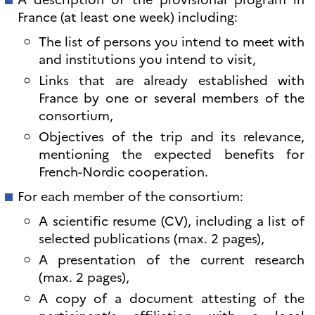
France (at least one week) including:
The list of persons you intend to meet with
and institutions you intend to visit,
Links that are already established with
France by one or several members of the
consortium,
Objectives of the trip and its relevance,
mentioning the expected benefits for
French-Nordic cooperation.
For each member of the consortium:
A scientific resume (CV), including a list of
selected publications (max. 2 pages),
A presentation of the current research
(max. 2 pages),
A copy of a document attesting of the