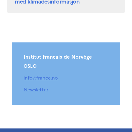
med klimadesinformasjon
Institut français de Norvège
OSLO
info@france.no
Newsletter