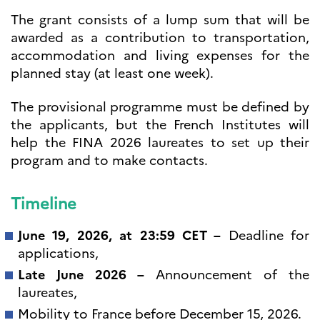
The grant consists of a lump sum that will be
awarded as a contribution to transportation,
accommodation and living expenses for the
planned stay (at least one week).
The provisional programme must be defined by
the applicants, but the French Institutes will
help the FINA 2026 laureates to set up their
program and to make contacts.
Timeline
June 19, 2026, at 23:59 CET –
Deadline for
applications,
Late June 2026 –
Announcement of the
laureates,
Mobility to France before December 15, 2026.