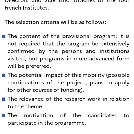
Directors and Scientific attachés of the four
French Institutes.
The selection criteria will be as follows:
The content of the provisional program; it is
not required that the program be extensively
confirmed by the persons and institutions
visited, but programs in more advanced form
will be preferred.
The potential impact of this mobility (possible
continuations of the project, plans to apply
for other sources of funding).
The relevance of the research work in relation
to the theme.
The motivation of the candidates to
participate in the programme.