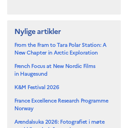
Nylige artikler
From the Fram to Tara Polar Station: A
New Chapter in Arctic Exploration
French Focus at New Nordic Films
in Haugesund
K&M Festival 2026
France Excellence Research Programme
Norway
Arendalsuka 2026: Fotografiet i møte