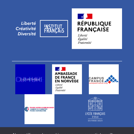
Vårt team