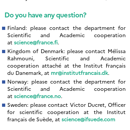
Do you have any question?
Finland: please contact the department for
Scientific and Academic cooperation
at
science@france.fi
.
Kingdom of Denmark: please contact Mélissa
Rahmouni, Scientific and Academic
cooperation attaché at the Institut Français
du Danemark, at
mr@institutfrancais.dk
.
Norway: please contact the department for
Scientific and Academic cooperation
at
science@france.no
.
Sweden: please contact Victor Ducret, Officer
for scientific cooperation at the Institut
français de Suède, at
science@ifsuede.com