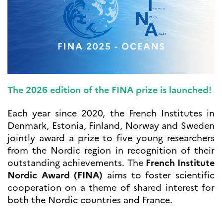
UTDANNING OG
FRANSK SPRÅK
Lære fransk i
Frankrike
Fremming av fransk
språk
Frankofoni
Skolebesøk
The 2026 edition of the FINA prize is launched!
Språksertifisering
(DELF/DALF/TCF)
Each year since 2020, the French Institutes in
Skole- og
Denmark, Estonia, Finland, Norway and Sweden
utdanningssamarbeid
jointly award a prize to five young researchers
Videregående i Frankrike
from the Nordic region in recognition of their
Språkassistenter
outstanding achievements. The
French Institute
Samarbeidspartnere
Nordic Award (FINA)
aims to foster scientific
Kurs for fransklærere
cooperation on a theme of shared interest for
Kurs og seminarer
both the Nordic countries and France.
Pedagogiske ressurser
UNIVERSITETER