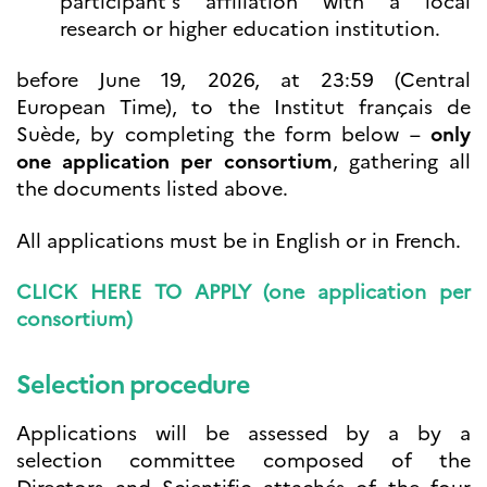
participant’s affiliation with a local
research or higher education institution.
before June 19, 2026, at 23:59 (Central
European Time), to the Institut français de
Suède, by completing the form below –
only
one application per consortium
, gathering all
the documents listed above.
All applications must be in English or in French.
CLICK HERE TO APPLY (one application per
consortium)
Selection procedure
Applications will be assessed by a by a
selection committee composed of the