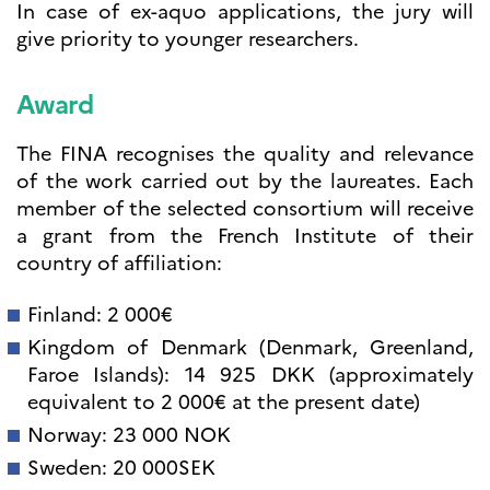
In case of ex-aquo applications, the jury will
give priority to younger researchers.
Award
The FINA recognises the quality and relevance
of the work carried out by the laureates. Each
member of the selected consortium will receive
a grant from the French Institute of their
country of affiliation:
Finland: 2 000€
Kingdom of Denmark (Denmark, Greenland,
Faroe Islands): 14 925 DKK (approximately
equivalent to 2 000€ at the present date)
Norway: 23 000 NOK
Sweden: 20 000SEK