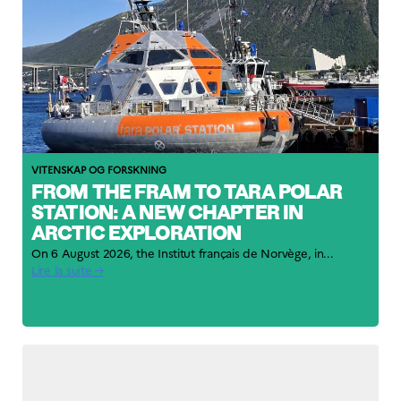
VITENSKAP OG FORSKNING
FROM THE FRAM TO TARA POLAR
STATION: A NEW CHAPTER IN
ARCTIC EXPLORATION
On 6 August 2026, the Institut français de Norvège, in...
Lire la suite →