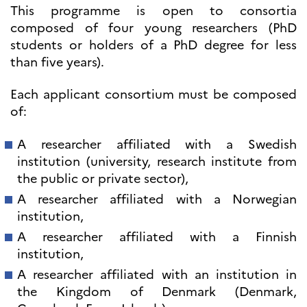
programs
This programme is open to consortia
Åsgard
composed of four young researchers (PhD
PHC Aurora
students or holders of a PhD degree for less
Åsgard Horizon
than five years).
Stipender
Arctic Frontiers
Each applicant consortium must be composed
FINA Award
of:
France Excellence Research
Programme Norway
A researcher affiliated with a Swedish
Arrangementer
institution (university, research institute from
Science Night
the public or private sector),
Science and Innovation
(CCFN)
A researcher affiliated with a Norwegian
institution,
SEPTENTRIONALES
A researcher affiliated with a Finnish
Søk
institution,
etter:
A researcher affiliated with an institution in
the Kingdom of Denmark (Denmark,