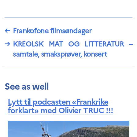
←
Frankofone filmsøndager
→
KREOLSK MAT OG LITTERATUR –
samtale, smaksprøver, konsert
See as well
Lytt til podcasten «Frankrike
forklart» med Olivier TRUC !!!