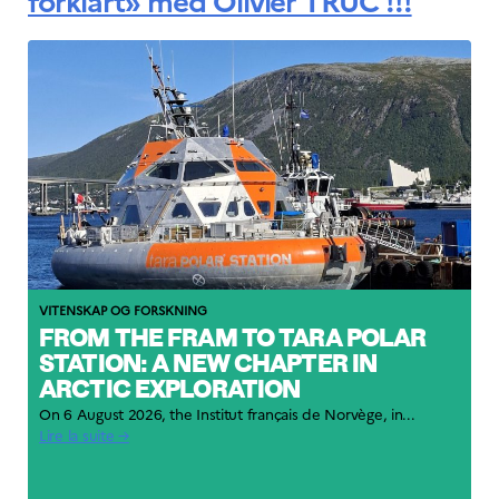
forklart» med Olivier TRUC !!!
VITENSKAP OG FORSKNING
FROM THE FRAM TO TARA POLAR
STATION: A NEW CHAPTER IN
ARCTIC EXPLORATION
On 6 August 2026, the Institut français de Norvège, in...
Lire la suite →