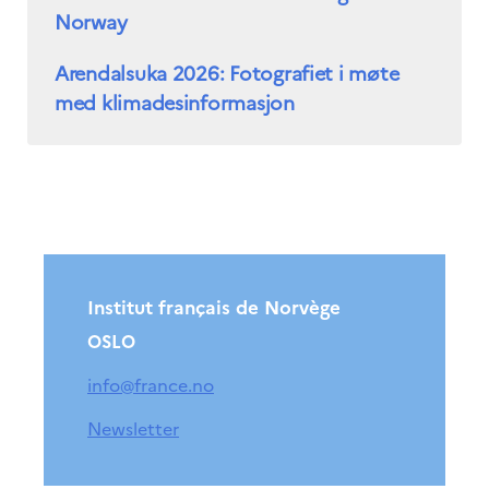
Norway
Arendalsuka 2026: Fotografiet i møte
med klimadesinformasjon
Institut français de Norvège
OSLO
info@france.no
Newsletter