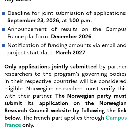
programs
Åsgard
Deadline for joint submission of applications:
PHC Aurora
September 23, 2026, at 1:00 p.m.
Åsgard Horizon
Announcement of results on the Campus
Stipender
France platform:
December 2026
Arctic Frontiers
FINA Award
Notification of funding amounts via email and
France Excellence Research
project start date:
March 2027
Programme Norway
Arrangementer
Only applications jointly submitted
by partner
Science Night
researchers to the program’s governing bodies
Science and Innovation
in their respective countries will be considered
(CCFN)
eligible. Norwegian researchers must verify this
SEPTENTRIONALES
with their partner.
The Norwegian party must
submit its application on the Norwegian
Søk
Research Council website by following the link
etter:
below.
The French part applies through
Campus
France
only.