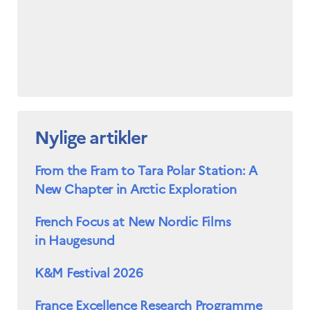
Nylige artikler
From the Fram to Tara Polar Station: A
New Chapter in Arctic Exploration
French Focus at New Nordic Films
in Haugesund
K&M Festival 2026
France Excellence Research Programme