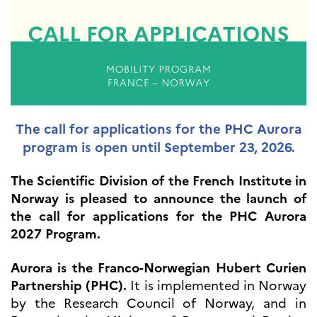
UTDANNING OG
FRANSK SPRÅK
Lære fransk i
Frankrike
Fremming av fransk
språk
Frankofoni
Skolebesøk
The call for applications for the PHC Aurora
Språksertifisering
program is open until September 23, 2026.
(DELF/DALF/TCF)
Skole- og
The Scientific Division of the French Institute in
utdanningssamarbeid
Norway is pleased to announce the launch of
Videregående i Frankrike
the call for applications for the PHC Aurora
Språkassistenter
2027 Program.
Samarbeidspartnere
Kurs for fransklærere
Aurora is the Franco-Norwegian Hubert Curien
Kurs og seminarer
Partnership (PHC).
It is implemented in Norway
Pedagogiske ressurser
by the Research Council of Norway, and in
UNIVERSITETER