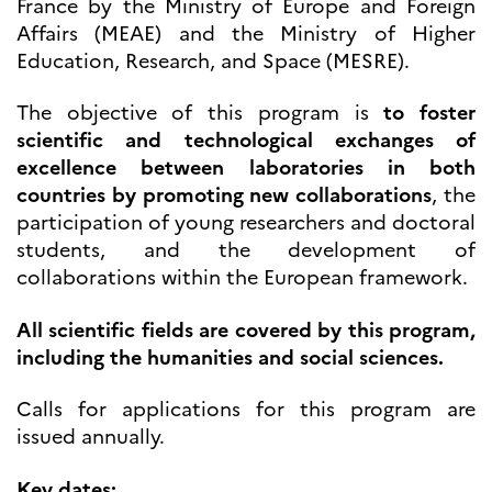
France by the Ministry of Europe and Foreign
Høyere utdanning og
Affairs (MEAE) and the Ministry of Higher
postdoktorstillinger
Education, Research, and Space (MESRE).
Studere i Frankrike
Campus France Norge på reise i
The objective of this program is
to foster
Frankrike
Studere i Norge
scientific and technological exchanges of
Doktorgrader og
excellence between laboratories in both
postdoktorstillinger i
countries by promoting new collaborations
, the
Frankrike
participation of young researchers and doctoral
Studiestipender
French+Sciences
students, and the development of
French+Gastronomy and
collaborations within the European framework.
French+Hospitality
Testimonials
Studenthistorier
All scientific fields are covered by this program,
For institusjoner
including the humanities and social sciences.
France Alumni
Calls for applications for this program are
VITENSKAP OG
issued annually.
FORSKNING
Cooperation
Key dates: