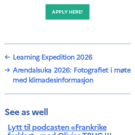
APPLY HERE!
←
Learning Expedition 2026
→
Arendalsuka 2026: Fotografiet i møte
med klimadesinformasjon
See as well
Lytt til podcasten «Frankrike