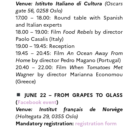
Venue: Istituto Italiano di Cultura
(Oscars
gate 56, 0258 Oslo)
17.00 – 18.00: Round table with Spanish
and Italian experts
18.00 – 19.00: Film
Food Rebels
by director
Paolo Casalis (Italy)
19.00 – 19.45: Reception
19.45 – 20.45: Film
An Ocean Away From
Home
by director Pedro Magano (Portugal)
20.40 – 22.00: Film
When Tomatoes Met
Wagner
by director Marianna Economou
(Greece)
JUNE 22 – FROM GRAPES TO GLASS
(
Facebook event
)
Venue: Institut français de Norvège
(Holtegata 29, 0355 Oslo)
Mandatory registration:
registration form