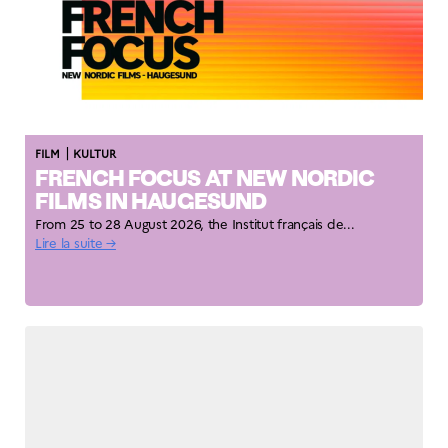
|
FILM
KULTUR
FRENCH FOCUS AT NEW NORDIC
FILMS IN HAUGESUND
From 25 to 28 August 2026, the Institut français de...
Lire la suite →