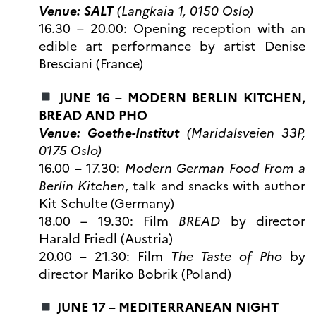
programs
Venue: SALT
(Langkaia 1, 0150 Oslo)
Åsgard
16.30 – 20.00: Opening reception with an
PHC Aurora
edible art performance by artist Denise
Åsgard Horizon
Bresciani (France)
Stipender
Arctic Frontiers
JUNE 16 – MODERN BERLIN KITCHEN,
FINA Award
BREAD AND PHO
France Excellence Research
Venue: Goethe-Institut
(Maridalsveien 33P,
Programme Norway
0175 Oslo)
Arrangementer
16.00 – 17.30:
Modern German Food From a
Science Night
Berlin Kitchen
, talk and snacks with author
Science and Innovation
(CCFN)
Kit Schulte (Germany)
18.00 – 19.30: Film
BREAD
by director
SEPTENTRIONALES
Harald Friedl (Austria)
20.00 – 21.30: Film
The Taste of Pho
by
Søk
director Mariko Bobrik (Poland)
etter:
JUNE 17 – MEDITERRANEAN NIGHT