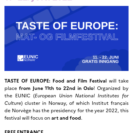
UTDANNING OG
FRANSK SPRÅK
Lære fransk i
Frankrike
Fremming av fransk
språk
Frankofoni
Skolebesøk
Språksertifisering
(DELF/DALF/TCF)
Skole- og
utdanningssamarbeid
TASTE OF EUROPE: Food and Film Festival
will take
Videregående i Frankrike
place
from June 11th to 22nd in Oslo
! Organized by
Språkassistenter
the EUNIC (
European Union National Institutes for
Samarbeidspartnere
Culture
) cluster in Norway, of which Institut français
Kurs for fransklærere
de Norvège has the presidency for the year 2022, this
Kurs og seminarer
festival will focus on
art and food
.
Pedagogiske ressurser
UNIVERSITETER
FREE ENTRANCE