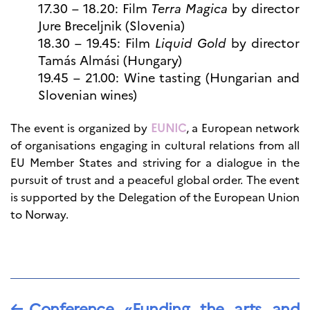
17.30 – 18.20: Film
Terra Magica
by director
Jure Breceljnik (Slovenia)
18.30 – 19.45: Film
Liquid Gold
by director
Tamás Almási (Hungary)
19.45 – 21.00: Wine tasting (Hungarian and
Slovenian wines)
The event is organized by
EUNIC
, a European network
of organisations engaging in cultural relations from all
EU Member States and striving for a dialogue in the
pursuit of trust and a peaceful global order. The event
is supported by the Delegation of the European Union
to Norway.
←
Conference «Funding the arts and