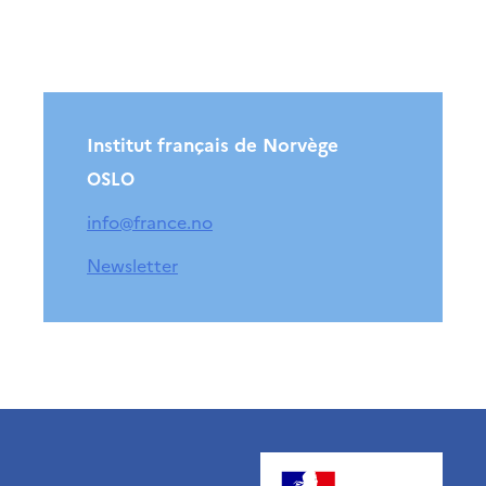
Institut français de Norvège
OSLO
info@france.no
Newsletter