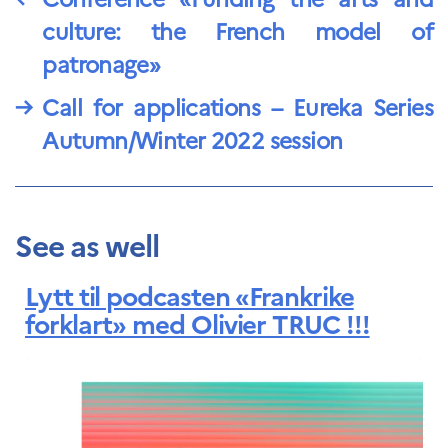
culture: the French model of
patronage»
→
Call for applications – Eureka Series
Autumn/Winter 2022 session
See as well
Lytt til podcasten «Frankrike
forklart» med Olivier TRUC !!!