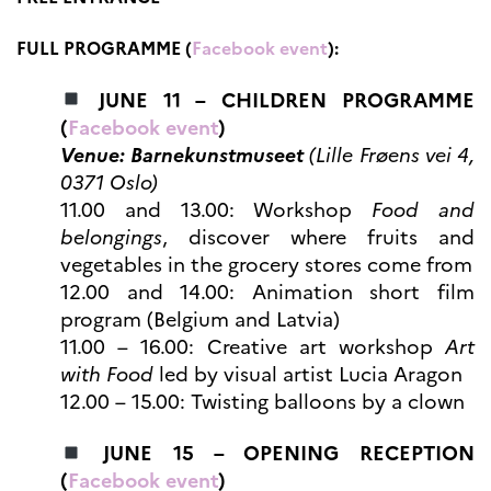
Høyere utdanning og
postdoktorstillinger
FULL PROGRAMME (
Facebook event
):
Studere i Frankrike
JUNE 11 – CHILDREN PROGRAMME
Campus France Norge på reise i
Frankrike
(
Facebook event
)
Studere i Norge
Venue: Barnekunstmuseet
(Lille Frøens vei 4,
Doktorgrader og
postdoktorstillinger i
0371 Oslo)
Frankrike
11.00 and 13.00: Workshop
Food and
Studiestipender
belongings
, discover where fruits and
French+Sciences
vegetables in the grocery stores come from
French+Gastronomy and
French+Hospitality
12.00 and 14.00: Animation short film
Testimonials
program (Belgium and Latvia)
Studenthistorier
11.00 – 16.00: Creative art workshop
Art
For institusjoner
with Food
led by visual artist Lucia Aragon
France Alumni
12.00 – 15.00: Twisting balloons by a clown
VITENSKAP OG
FORSKNING
JUNE 15 – OPENING RECEPTION
Cooperation
(
Facebook event
)