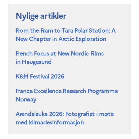
Nylige artikler
From the Fram to Tara Polar Station: A
New Chapter in Arctic Exploration
French Focus at New Nordic Films
in Haugesund
K&M Festival 2026
France Excellence Research Programme
Norway
Arendalsuka 2026: Fotografiet i møte
med klimadesinformasjon