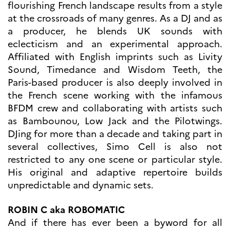
flourishing French landscape results from a style
Høyere utdanning og
at the crossroads of many genres. As a DJ and as
postdoktorstillinger
a producer, he blends UK sounds with
Studere i Frankrike
eclecticism and an experimental approach.
Campus France Norge på reise i
Frankrike
Affiliated with English imprints such as Livity
Studere i Norge
Sound, Timedance and Wisdom Teeth, the
Doktorgrader og
Paris-based producer is also deeply involved in
postdoktorstillinger i
Frankrike
the French scene working with the infamous
Studiestipender
BFDM crew and collaborating with artists such
French+Sciences
as Bambounou, Low Jack and the Pilotwings.
French+Gastronomy and
French+Hospitality
DJing for more than a decade and taking part in
Testimonials
several collectives, Simo Cell is also not
Studenthistorier
restricted to any one scene or particular style.
For institusjoner
His original and adaptive repertoire builds
France Alumni
unpredictable and dynamic sets.
VITENSKAP OG
FORSKNING
ROBIN C aka ROBOMATIC
And if there has ever been a byword for all
Cooperation