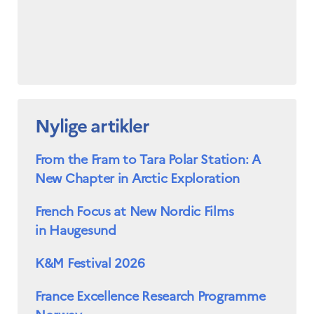
Nylige artikler
From the Fram to Tara Polar Station: A
New Chapter in Arctic Exploration
French Focus at New Nordic Films
in Haugesund
K&M Festival 2026
France Excellence Research Programme