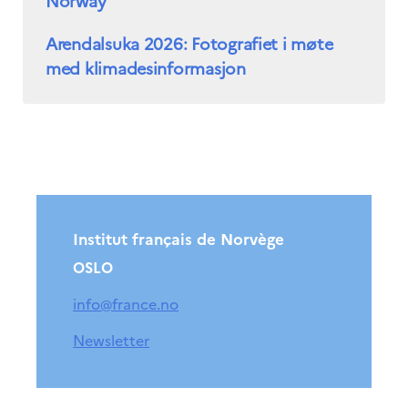
Norway
Arendalsuka 2026: Fotografiet i møte
med klimadesinformasjon
Institut français de Norvège
OSLO
info@france.no
Newsletter