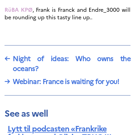
RüBA KPØ
, Frank is Franck and Endre_3000 will
be rounding up this tasty line up..
←
Night of ideas: Who owns the
oceans?
→
Webinar: France is waiting for you!
See as well
Lytt til podcasten «Frankrike