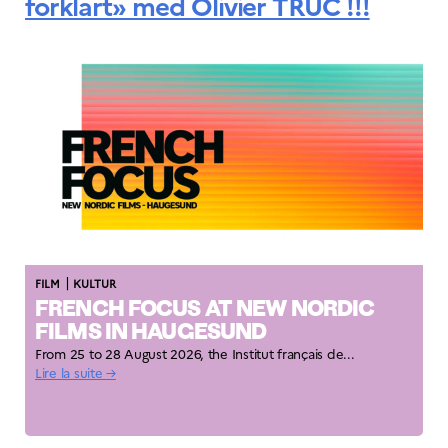
forklart» med Olivier TRUC !!!
|
FILM
KULTUR
FRENCH FOCUS AT NEW NORDIC
FILMS IN HAUGESUND
From 25 to 28 August 2026, the Institut français de...
Lire la suite →