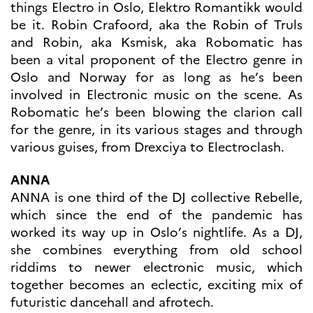
programs
things Electro in Oslo, Elektro Romantikk would
Åsgard
be it. Robin Crafoord, aka the Robin of Truls
PHC Aurora
and Robin, aka Ksmisk, aka Robomatic has
Åsgard Horizon
been a vital proponent of the Electro genre in
Stipender
Oslo and Norway for as long as he’s been
Arctic Frontiers
involved in Electronic music on the scene. As
FINA Award
Robomatic he’s been blowing the clarion call
France Excellence Research
for the genre, in its various stages and through
Programme Norway
various guises, from Drexciya to Electroclash.
Arrangementer
Science Night
ANNA
Science and Innovation
ANNA is one third of the DJ collective Rebelle,
(CCFN)
which since the end of the pandemic has
SEPTENTRIONALES
worked its way up in Oslo’s nightlife. As a DJ,
she combines everything from old school
Søk
riddims to newer electronic music, which
etter:
together becomes an eclectic, exciting mix of
futuristic dancehall and afrotech.