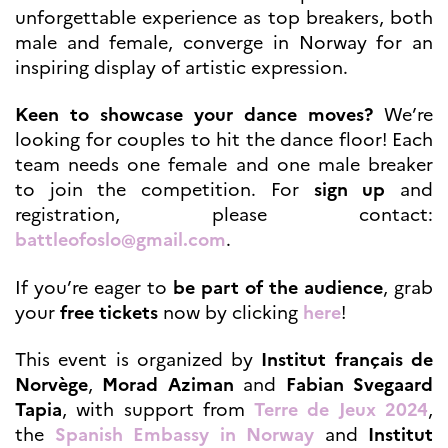
programs
unforgettable experience as top breakers, both
Åsgard
male and female, converge in Norway for an
PHC Aurora
inspiring display of artistic expression.
Åsgard Horizon
Stipender
Keen to showcase your dance moves?
We’re
Arctic Frontiers
looking for couples to hit the dance floor! Each
FINA Award
team needs one female and one male breaker
France Excellence Research
to join the competition. For
sign up
and
Programme Norway
registration, please contact:
Arrangementer
battleofoslo@gmail.com
.
Science Night
Science and Innovation
(CCFN)
If you’re eager to
be part of the audience
, grab
your
free tickets
now by clicking
here
!
SEPTENTRIONALES
This event is organized by
Institut français de
Søk
Norvège
,
Morad Aziman
and
Fabian Svegaard
etter:
Tapia
, with support from
Terre de Jeux 2024
,
the
Spanish Embassy in Norway
and
Institut