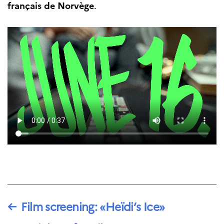
français de Norvège
.
←
Film screening: «Heïdi’s Ice»