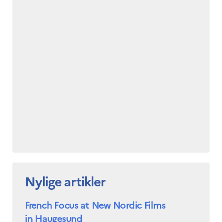
Nylige artikler
French Focus at New Nordic Films
in Haugesund