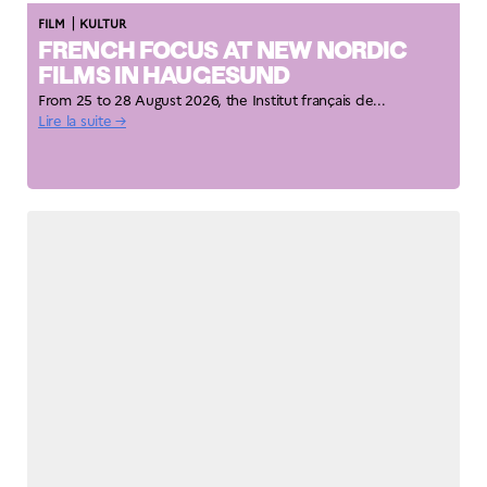
|
FILM
KULTUR
FRENCH FOCUS AT NEW NORDIC
FILMS IN HAUGESUND
From 25 to 28 August 2026, the Institut français de...
Lire la suite →