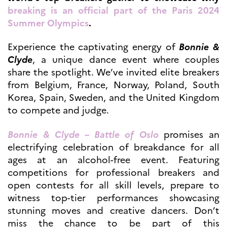
breaking is an official part of the Paris 2024
Høyere utdanning og
postdoktorstillinger
Summer Olympics
.
Studere i Frankrike
Campus France Norge på reise i
Experience the captivating energy of
Bonnie &
Frankrike
Clyde
, a unique dance event where couples
Studere i Norge
share the spotlight. We’ve invited elite breakers
Doktorgrader og
postdoktorstillinger i
from Belgium, France, Norway, Poland, South
Frankrike
Korea, Spain, Sweden, and the United Kingdom
Studiestipender
to compete and judge.
French+Sciences
French+Gastronomy and
French+Hospitality
Bonnie & Clyde – Battle of Oslo
promises an
Testimonials
electrifying celebration of breakdance for all
Studenthistorier
ages at an alcohol-free event. Featuring
For institusjoner
competitions for professional breakers and
France Alumni
open contests for all skill levels, prepare to
VITENSKAP OG
witness top-tier performances showcasing
FORSKNING
stunning moves and creative dancers. Don’t
Cooperation
miss the chance to be part of this