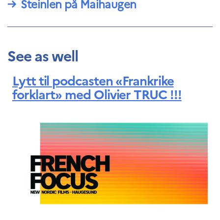
→
Steinlen på Maihaugen
See as well
Lytt til podcasten «Frankrike
forklart» med Olivier TRUC !!!