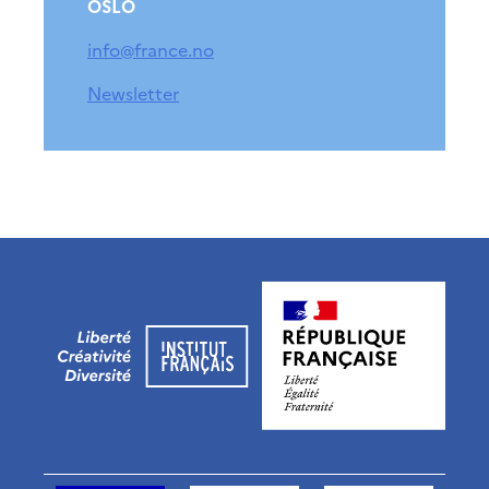
OSLO
info@france.no
Newsletter