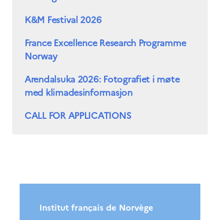
K&M Festival 2026
France Excellence Research Programme
Norway
Arendalsuka 2026: Fotografiet i møte
med klimadesinformasjon
CALL FOR APPLICATIONS
Institut français de Norvège